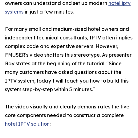
owners can understand and set up modern
hotel iptv
systems
in just a few minutes.
For many small and medium-sized hotel owners and
independent technical consultants, IPTV often implies
complex code and expensive servers. However,
FMUSER's video shatters this stereotype. As presenter
Ray states at the beginning of the tutorial: "Since
many customers have asked questions about the
IPTV system, today I will teach you how to build this
system step-by-step within 5 minutes."
The video visually and clearly demonstrates the five
core components needed to construct a complete
hotel IPTV solution
: