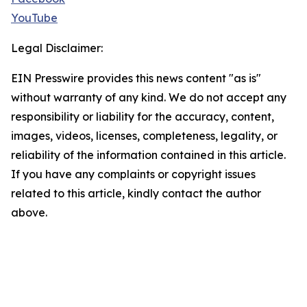
YouTube
Legal Disclaimer:
EIN Presswire provides this news content "as is"
without warranty of any kind. We do not accept any
responsibility or liability for the accuracy, content,
images, videos, licenses, completeness, legality, or
reliability of the information contained in this article.
If you have any complaints or copyright issues
related to this article, kindly contact the author
above.