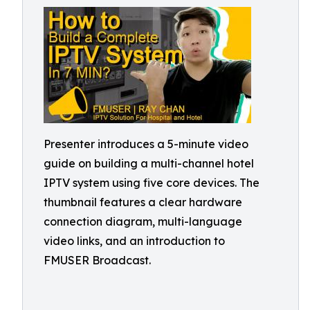
Presenter introduces a 5-minute video
guide on building a multi-channel hotel
IPTV system using five core devices. The
thumbnail features a clear hardware
connection diagram, multi-language
video links, and an introduction to
FMUSER Broadcast.