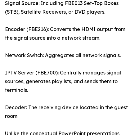
Signal Source: Including FBE013 Set-Top Boxes
(STB), Satellite Receivers, or DVD players.
Encoder (FBE216): Converts the HDMI output from
the signal source into a network stream.
Network Switch: Aggregates all network signals.
IPTV Server (FBE700): Centrally manages signal
sources, generates playlists, and sends them to
terminals.
Decoder: The receiving device located in the guest
room.
Unlike the conceptual PowerPoint presentations