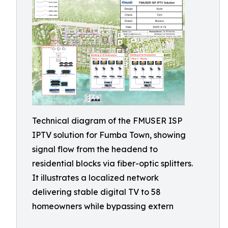
Technical diagram of the FMUSER ISP
IPTV solution for Fumba Town, showing
signal flow from the headend to
residential blocks via fiber-optic splitters.
It illustrates a localized network
delivering stable digital TV to 58
homeowners while bypassing extern