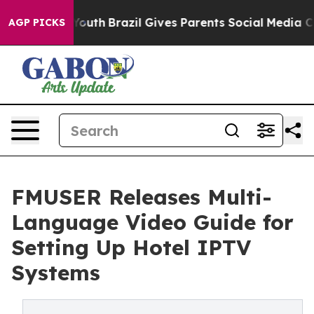
 to Youth
Brazil Gives Parents Social Media Controls f
AGP PICKS
FMUSER Releases Multi-
Language Video Guide for
Setting Up Hotel IPTV
Systems