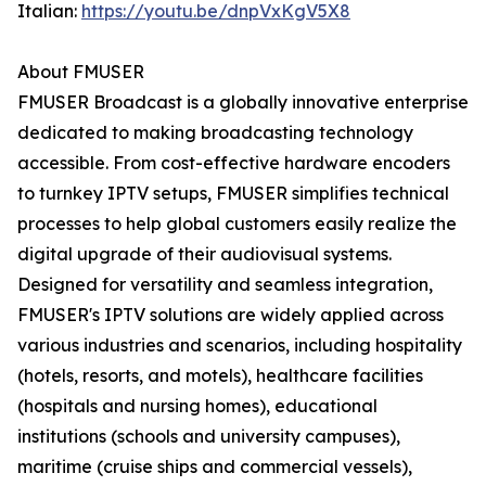
Italian:
https://youtu.be/dnpVxKgV5X8
About FMUSER
FMUSER Broadcast is a globally innovative enterprise
dedicated to making broadcasting technology
accessible. From cost-effective hardware encoders
to turnkey IPTV setups, FMUSER simplifies technical
processes to help global customers easily realize the
digital upgrade of their audiovisual systems.
Designed for versatility and seamless integration,
FMUSER's IPTV solutions are widely applied across
various industries and scenarios, including hospitality
(hotels, resorts, and motels), healthcare facilities
(hospitals and nursing homes), educational
institutions (schools and university campuses),
maritime (cruise ships and commercial vessels),