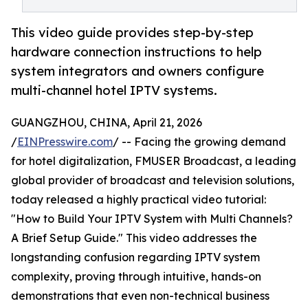
This video guide provides step-by-step
hardware connection instructions to help
system integrators and owners configure
multi-channel hotel IPTV systems.
GUANGZHOU, CHINA, April 21, 2026
/
EINPresswire.com
/ -- Facing the growing demand
for hotel digitalization, FMUSER Broadcast, a leading
global provider of broadcast and television solutions,
today released a highly practical video tutorial:
"How to Build Your IPTV System with Multi Channels?
A Brief Setup Guide." This video addresses the
longstanding confusion regarding IPTV system
complexity, proving through intuitive, hands-on
demonstrations that even non-technical business