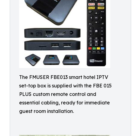
The FMUSER FBE013 smart hotel IPTV
set-top box is supplied with the FBE 015
PLUS custom remote control and
essential cabling, ready for immediate
guest room installation.