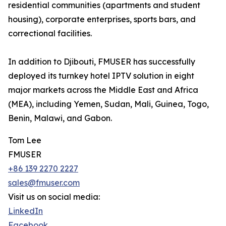
residential communities (apartments and student
housing), corporate enterprises, sports bars, and
correctional facilities.
In addition to Djibouti, FMUSER has successfully
deployed its turnkey hotel IPTV solution in eight
major markets across the Middle East and Africa
(MEA), including Yemen, Sudan, Mali, Guinea, Togo,
Benin, Malawi, and Gabon.
Tom Lee
FMUSER
+86 139 2270 2227
sales@fmuser.com
Visit us on social media:
LinkedIn
Facebook