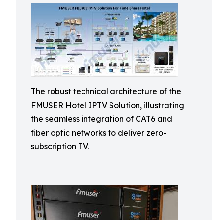
The robust technical architecture of the
FMUSER Hotel IPTV Solution, illustrating
the seamless integration of CAT6 and
fiber optic networks to deliver zero-
subscription TV.