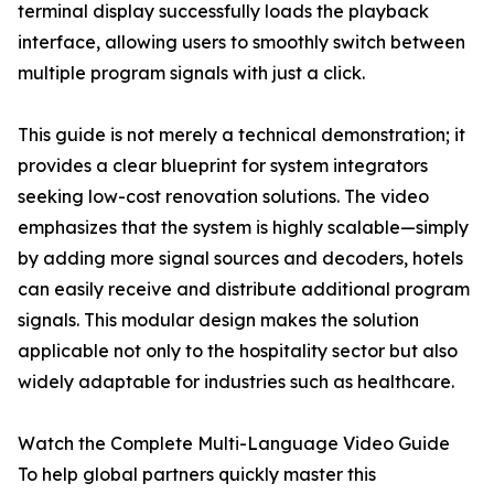
terminal display successfully loads the playback
interface, allowing users to smoothly switch between
multiple program signals with just a click.
This guide is not merely a technical demonstration; it
provides a clear blueprint for system integrators
seeking low-cost renovation solutions. The video
emphasizes that the system is highly scalable—simply
by adding more signal sources and decoders, hotels
can easily receive and distribute additional program
signals. This modular design makes the solution
applicable not only to the hospitality sector but also
widely adaptable for industries such as healthcare.
Watch the Complete Multi-Language Video Guide
To help global partners quickly master this