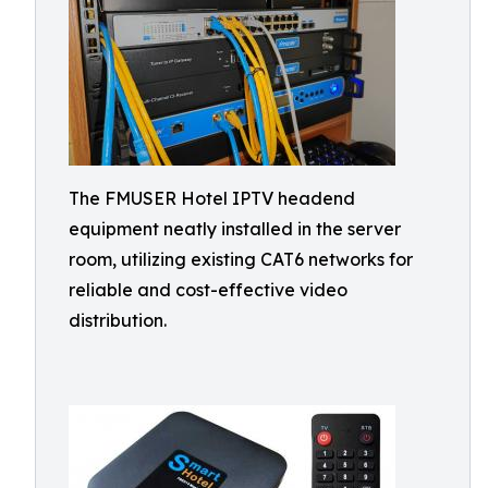
The FMUSER Hotel IPTV headend
equipment neatly installed in the server
room, utilizing existing CAT6 networks for
reliable and cost-effective video
distribution.