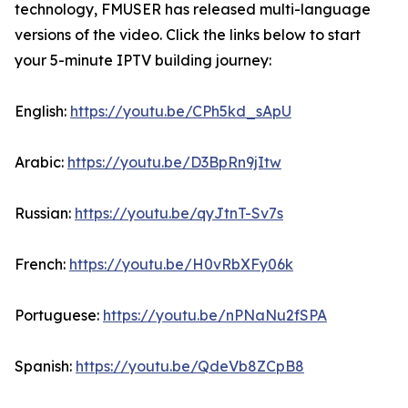
technology, FMUSER has released multi-language
versions of the video. Click the links below to start
your 5-minute IPTV building journey:
English:
https://youtu.be/CPh5kd_sApU
Arabic:
https://youtu.be/D3BpRn9jItw
Russian:
https://youtu.be/qyJtnT-Sv7s
French:
https://youtu.be/H0vRbXFy06k
Portuguese:
https://youtu.be/nPNaNu2fSPA
Spanish:
https://youtu.be/QdeVb8ZCpB8