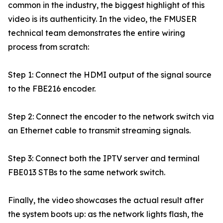
common in the industry, the biggest highlight of this
video is its authenticity. In the video, the FMUSER
technical team demonstrates the entire wiring
process from scratch:
Step 1: Connect the HDMI output of the signal source
to the FBE216 encoder.
Step 2: Connect the encoder to the network switch via
an Ethernet cable to transmit streaming signals.
Step 3: Connect both the IPTV server and terminal
FBE013 STBs to the same network switch.
Finally, the video showcases the actual result after
the system boots up: as the network lights flash, the