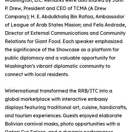
Washington, D.C. Remarks were also shared by John
P. Drew, President and CEO of TCMA (A Drew
Company); H. E. Abdulkhaliq Bin Rafaa, Ambassador
of League of Arab States Mission; and Felis Andrade,
Director of External Communications and Community
Relations for Giant Food. Each speaker emphasized
the significance of the Showcase as a platform for
public diplomacy and a valuable opportunity for
Washington’s vibrant diplomatic community to
connect with local residents.
Winternational transformed the RRB/ITC into a
global marketplace with interactive embassy
displays featuring traditional art, cuisine, handicrafts,
and tourism experiences. Guests enjoyed elaborate
Bolivian carnival masks, photo opportunities with a