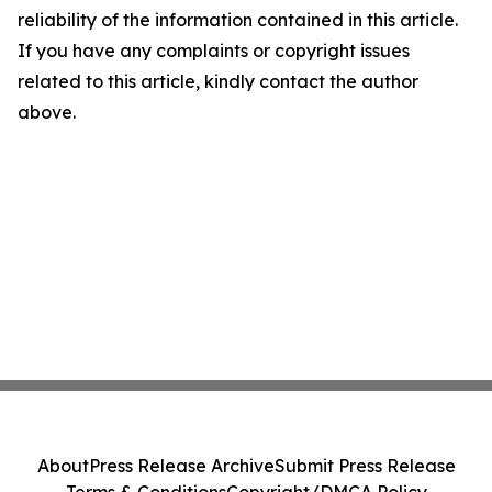
reliability of the information contained in this article.
If you have any complaints or copyright issues
related to this article, kindly contact the author
above.
About
Press Release Archive
Submit Press Release