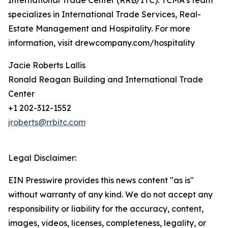
International Trade Center (RRB/ITC). TCMA’s team
specializes in International Trade Services, Real-
Estate Management and Hospitality. For more
information, visit drewcompany.com/hospitality
Jacie Roberts Lallis
Ronald Reagan Building and International Trade
Center
+1 202-312-1552
jroberts@rrbitc.com
Legal Disclaimer:
EIN Presswire provides this news content "as is"
without warranty of any kind. We do not accept any
responsibility or liability for the accuracy, content,
images, videos, licenses, completeness, legality, or