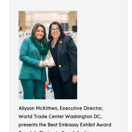
Allyson McKithen, Executive Director,
World Trade Center Washington DC,
presents the Best Embassy Exhibit Award