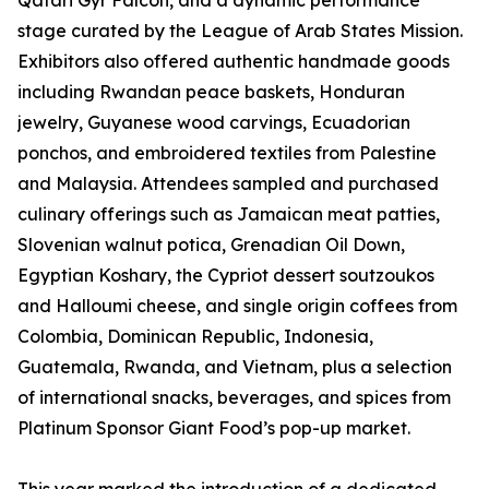
Qatari Gyr Falcon, and a dynamic performance
stage curated by the League of Arab States Mission.
Exhibitors also offered authentic handmade goods
including Rwandan peace baskets, Honduran
jewelry, Guyanese wood carvings, Ecuadorian
ponchos, and embroidered textiles from Palestine
and Malaysia. Attendees sampled and purchased
culinary offerings such as Jamaican meat patties,
Slovenian walnut potica, Grenadian Oil Down,
Egyptian Koshary, the Cypriot dessert soutzoukos
and Halloumi cheese, and single origin coffees from
Colombia, Dominican Republic, Indonesia,
Guatemala, Rwanda, and Vietnam, plus a selection
of international snacks, beverages, and spices from
Platinum Sponsor Giant Food’s pop-up market.