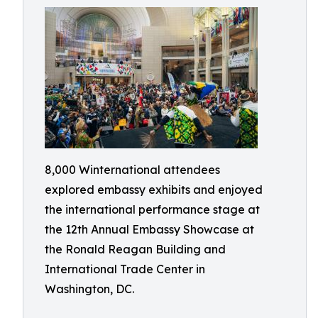
8,000 Winternational attendees
explored embassy exhibits and enjoyed
the international performance stage at
the 12th Annual Embassy Showcase at
the Ronald Reagan Building and
International Trade Center in
Washington, DC.