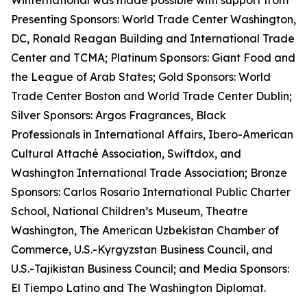
Winternational was made possible with support from
Presenting Sponsors: World Trade Center Washington,
DC, Ronald Reagan Building and International Trade
Center and TCMA; Platinum Sponsors: Giant Food and
the League of Arab States; Gold Sponsors: World
Trade Center Boston and World Trade Center Dublin;
Silver Sponsors: Argos Fragrances, Black
Professionals in International Affairs, Ibero-American
Cultural Attaché Association, Swiftdox, and
Washington International Trade Association; Bronze
Sponsors: Carlos Rosario International Public Charter
School, National Children’s Museum, Theatre
Washington, The American Uzbekistan Chamber of
Commerce, U.S.-Kyrgyzstan Business Council, and
U.S.-Tajikistan Business Council; and Media Sponsors:
El Tiempo Latino and The Washington Diplomat.