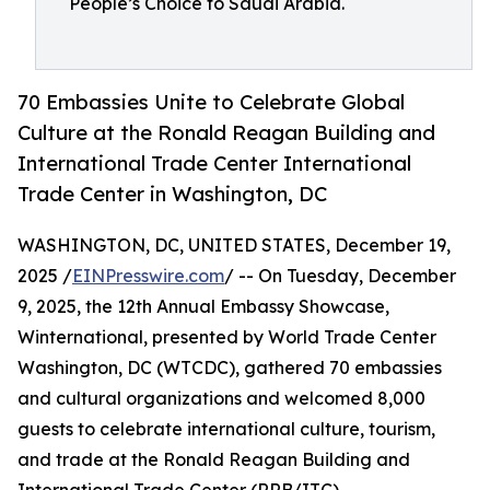
People’s Choice to Saudi Arabia.
70 Embassies Unite to Celebrate Global
Culture at the Ronald Reagan Building and
International Trade Center International
Trade Center in Washington, DC
WASHINGTON, DC, UNITED STATES, December 19,
2025 /
EINPresswire.com
/ -- On Tuesday, December
9, 2025, the 12th Annual Embassy Showcase,
Winternational, presented by World Trade Center
Washington, DC (WTCDC), gathered 70 embassies
and cultural organizations and welcomed 8,000
guests to celebrate international culture, tourism,
and trade at the Ronald Reagan Building and