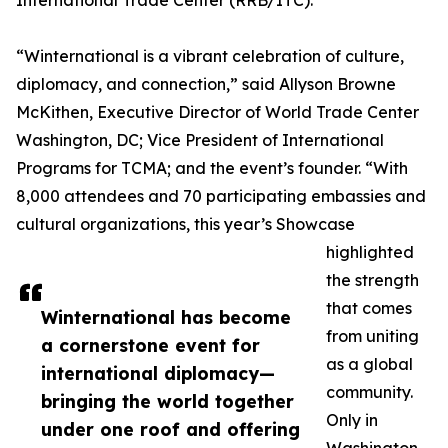
International Trade Center (RRB/ITC).
“Winternational is a vibrant celebration of culture,
diplomacy, and connection,” said Allyson Browne
McKithen, Executive Director of World Trade Center
Washington, DC; Vice President of International
Programs for TCMA; and the event’s founder. “With
8,000 attendees and 70 participating embassies and
cultural organizations, this year’s Showcase
highlighted
the strength
that comes
Winternational has become
from uniting
a cornerstone event for
as a global
international diplomacy—
community.
bringing the world together
Only in
under one roof and offering