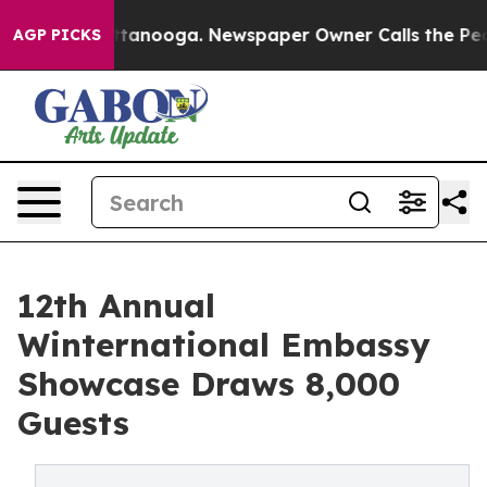
 Chattanooga. Newspaper Owner Calls the People Abru
AGP PICKS
12th Annual
Winternational Embassy
Showcase Draws 8,000
Guests