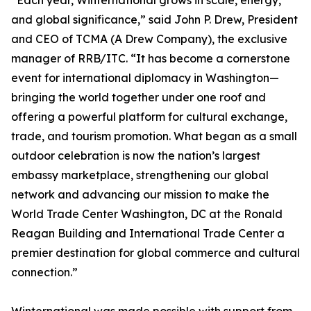
“Each year, Winternational grows in scale, energy,
and global significance,” said John P. Drew, President
and CEO of TCMA (A Drew Company), the exclusive
manager of RRB/ITC. “It has become a cornerstone
event for international diplomacy in Washington—
bringing the world together under one roof and
offering a powerful platform for cultural exchange,
trade, and tourism promotion. What began as a small
outdoor celebration is now the nation’s largest
embassy marketplace, strengthening our global
network and advancing our mission to make the
World Trade Center Washington, DC at the Ronald
Reagan Building and International Trade Center a
premier destination for global commerce and cultural
connection.”