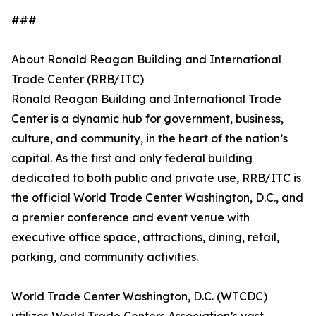
###
About Ronald Reagan Building and International
Trade Center (RRB/ITC)
Ronald Reagan Building and International Trade
Center is a dynamic hub for government, business,
culture, and community, in the heart of the nation’s
capital. As the first and only federal building
dedicated to both public and private use, RRB/ITC is
the official World Trade Center Washington, D.C., and
a premier conference and event venue with
executive office space, attractions, dining, retail,
parking, and community activities.
World Trade Center Washington, D.C. (WTCDC)