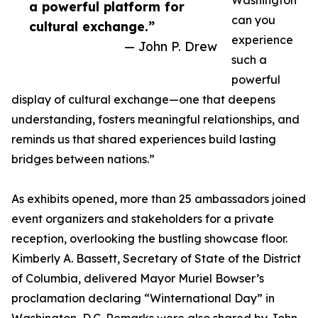
Washington
a powerful platform for
can you
cultural exchange.”
experience
— John P. Drew
such a
powerful
display of cultural exchange—one that deepens
understanding, fosters meaningful relationships, and
reminds us that shared experiences build lasting
bridges between nations.”
As exhibits opened, more than 25 ambassadors joined
event organizers and stakeholders for a private
reception, overlooking the bustling showcase floor.
Kimberly A. Bassett, Secretary of State of the District
of Columbia, delivered Mayor Muriel Bowser’s
proclamation declaring “Winternational Day” in