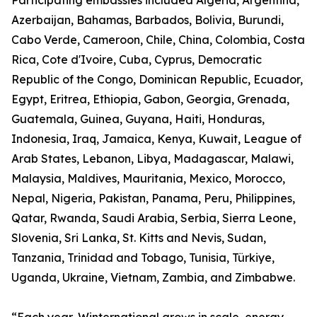
Participating embassies included Algeria, Argentina,
Azerbaijan, Bahamas, Barbados, Bolivia, Burundi,
Cabo Verde, Cameroon, Chile, China, Colombia, Costa
Rica, Cote d'Ivoire, Cuba, Cyprus, Democratic
Republic of the Congo, Dominican Republic, Ecuador,
Egypt, Eritrea, Ethiopia, Gabon, Georgia, Grenada,
Guatemala, Guinea, Guyana, Haiti, Honduras,
Indonesia, Iraq, Jamaica, Kenya, Kuwait, League of
Arab States, Lebanon, Libya, Madagascar, Malawi,
Malaysia, Maldives, Mauritania, Mexico, Morocco,
Nepal, Nigeria, Pakistan, Panama, Peru, Philippines,
Qatar, Rwanda, Saudi Arabia, Serbia, Sierra Leone,
Slovenia, Sri Lanka, St. Kitts and Nevis, Sudan,
Tanzania, Trinidad and Tobago, Tunisia, Türkiye,
Uganda, Ukraine, Vietnam, Zambia, and Zimbabwe.