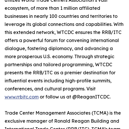
utilizes World Trade Centers Association’s vast
ecosystem, of more than 1 million affiliated
businesses in nearly 100 countries and territories to
leverage its global connections and capabilities. With
this extended network, WTCDC ensures the RRB/ITC
offers a powerful forum for convening international
dialogue, fostering diplomacy, and advancing a
more prosperous U.S. economy. Through strategic
partnerships and tailored programming, WTCDC
presents the RRB/ITC as a premier destination for
influential events including high-profile summits,
conferences, and cultural programs. Visit
www.rrbitc.com
or follow us at @ReaganITCDC.
Trade Center Management Associates (TCMA) is the
exclusive manager of Ronald Reagan Building and