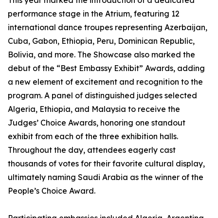
This year marked the introduction of a dedicated
performance stage in the Atrium, featuring 12
international dance troupes representing Azerbaijan,
Cuba, Gabon, Ethiopia, Peru, Dominican Republic,
Bolivia, and more. The Showcase also marked the
debut of the “Best Embassy Exhibit” Awards, adding
a new element of excitement and recognition to the
program. A panel of distinguished judges selected
Algeria, Ethiopia, and Malaysia to receive the
Judges’ Choice Awards, honoring one standout
exhibit from each of the three exhibition halls.
Throughout the day, attendees eagerly cast
thousands of votes for their favorite cultural display,
ultimately naming Saudi Arabia as the winner of the
People’s Choice Award.