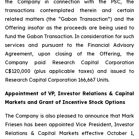
the Company in connection with the PSC, the
transactions contemplated therein and certain
related matters (the “Gabon Transaction”) and the
Offering insofar as the proceeds are being used to
fund the Gabon Transaction. In consideration for such
services and pursuant to the Financial Advisory
Agreement, upon closing of the Offering, the
Company paid Research Capital Corporation
C$120,000 (plus applicable taxes) and issued to
Research Capital Corporation 166,667 Units.
Appointment of VP, Investor Relations & Capital
Markets and Grant of Incentive Stock Options
The Company is also pleased to announce that Mark
Friesen has been appointed Vice President, Investor
Relations & Capital Markets effective October 1,