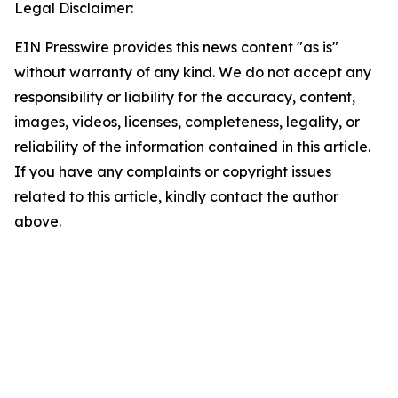
Legal Disclaimer:
EIN Presswire provides this news content "as is"
without warranty of any kind. We do not accept any
responsibility or liability for the accuracy, content,
images, videos, licenses, completeness, legality, or
reliability of the information contained in this article.
If you have any complaints or copyright issues
related to this article, kindly contact the author
above.