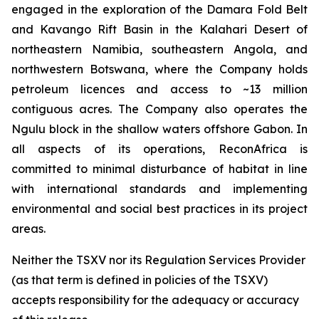
engaged in the exploration of the Damara Fold Belt
and Kavango Rift Basin in the Kalahari Desert of
northeastern Namibia, southeastern Angola, and
northwestern Botswana, where the Company holds
petroleum licences and access to ~13 million
contiguous acres. The Company also operates the
Ngulu block in the shallow waters offshore Gabon. In
all aspects of its operations, ReconAfrica is
committed to minimal disturbance of habitat in line
with international standards and implementing
environmental and social best practices in its project
areas.
Neither the TSXV nor its Regulation Services Provider
(as that term is defined in policies of the TSXV)
accepts responsibility for the adequacy or accuracy