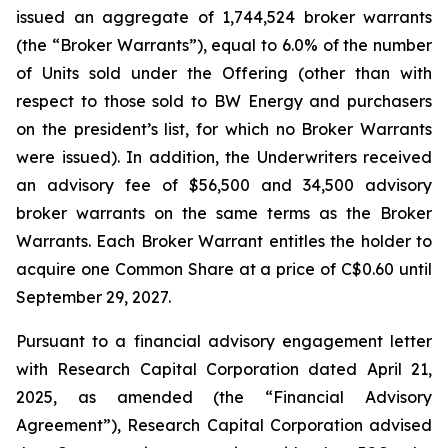
issued an aggregate of 1,744,524 broker warrants
(the “Broker Warrants”), equal to 6.0% of the number
of Units sold under the Offering (other than with
respect to those sold to BW Energy and purchasers
on the president’s list, for which no Broker Warrants
were issued). In addition, the Underwriters received
an advisory fee of $56,500 and 34,500 advisory
broker warrants on the same terms as the Broker
Warrants. Each Broker Warrant entitles the holder to
acquire one Common Share at a price of C$0.60 until
September 29, 2027.
Pursuant to a financial advisory engagement letter
with Research Capital Corporation dated April 21,
2025, as amended (the “Financial Advisory
Agreement”), Research Capital Corporation advised