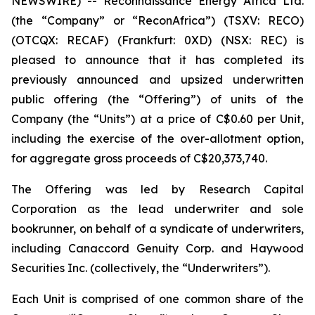
NEWSWIRE) -- Reconnaissance Energy Africa Ltd.
(the “Company” or “ReconAfrica”) (TSXV: RECO)
(OTCQX: RECAF) (Frankfurt: 0XD) (NSX: REC) is
pleased to announce that it has completed its
previously announced and upsized underwritten
public offering (the “Offering”) of units of the
Company (the “Units”) at a price of C$0.60 per Unit,
including the exercise of the over-allotment option,
for aggregate gross proceeds of C$20,373,740.
The Offering was led by Research Capital
Corporation as the lead underwriter and sole
bookrunner, on behalf of a syndicate of underwriters,
including Canaccord Genuity Corp. and Haywood
Securities Inc. (collectively, the “Underwriters”).
Each Unit is comprised of one common share of the