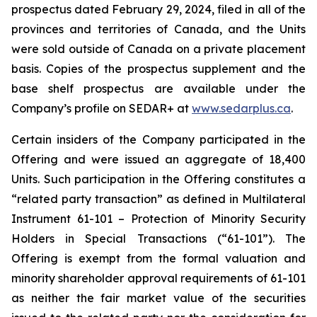
prospectus dated February 29, 2024, filed in all of the
provinces and territories of Canada, and the Units
were sold outside of Canada on a private placement
basis. Copies of the prospectus supplement and the
base shelf prospectus are available under the
Company’s profile on SEDAR+ at
www.sedarplus.ca
.
Certain insiders of the Company participated in the
Offering and were issued an aggregate of 18,400
Units. Such participation in the Offering constitutes a
“related party transaction” as defined in Multilateral
Instrument 61-101 – Protection of Minority Security
Holders in Special Transactions (“61-101”). The
Offering is exempt from the formal valuation and
minority shareholder approval requirements of 61-101
as neither the fair market value of the securities