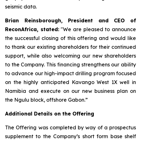
seismic data.
Brian Reinsborough, President and CEO of
ReconAfrica, stated:
"We are pleased to announce
the successful closing of this offering and would like
to thank our existing shareholders for their continued
support, while also welcoming our new shareholders
to the Company. This financing strengthens our ability
to advance our high-impact drilling program focused
on the highly anticipated Kavango West 1X well in
Namibia and execute on our new business plan on
the Ngulu block, offshore Gabon.”
Additional Details on the Offering
The Offering was completed by way of a prospectus
supplement to the Company’s short form base shelf