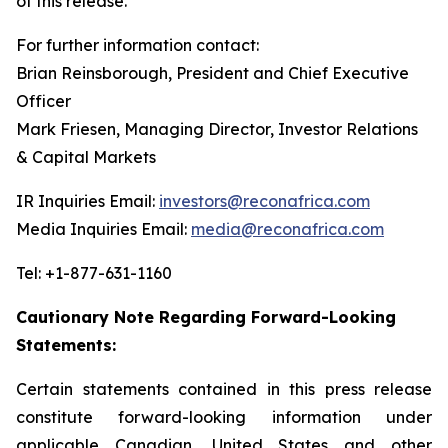
of this release.
For further information contact:
Brian Reinsborough, President and Chief Executive
Officer
Mark Friesen, Managing Director, Investor Relations
& Capital Markets
IR Inquiries Email:
investors@reconafrica.com
Media Inquiries Email:
media@reconafrica.com
Tel: +1-877-631-1160
Cautionary Note Regarding Forward-Looking
Statements:
Certain statements contained in this press release
constitute forward-looking information under
applicable Canadian, United States and other