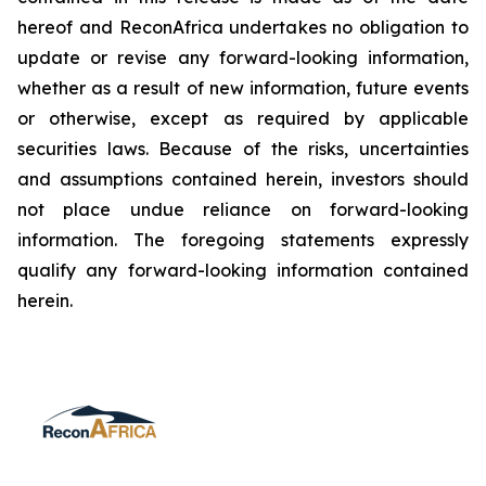
hereof and ReconAfrica undertakes no obligation to
update or revise any forward-looking information,
whether as a result of new information, future events
or otherwise, except as required by applicable
securities laws. Because of the risks, uncertainties
and assumptions contained herein, investors should
not place undue reliance on forward-looking
information. The foregoing statements expressly
qualify any forward-looking information contained
herein.