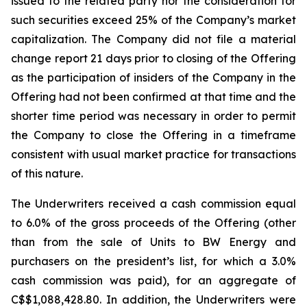
issued to the related party nor the consideration for
such securities exceed 25% of the Company’s market
capitalization. The Company did not file a material
change report 21 days prior to closing of the Offering
as the participation of insiders of the Company in the
Offering had not been confirmed at that time and the
shorter time period was necessary in order to permit
the Company to close the Offering in a timeframe
consistent with usual market practice for transactions
of this nature.
The Underwriters received a cash commission equal
to 6.0% of the gross proceeds of the Offering (other
than from the sale of Units to BW Energy and
purchasers on the president’s list, for which a 3.0%
cash commission was paid), for an aggregate of
C$$1,088,428.80. In addition, the Underwriters were