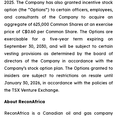
2025. The Company has also granted incentive stock
option (the “Options”) to certain officers, employees,
and consultants of the Company to acquire an
aggregate of 625,000 Common Shares at an exercise
price of C$0.60 per Common Share. The Options are
exercisable for a five-year term expiring on
September 30, 2030, and will be subject to certain
vesting provisions as determined by the board of
directors of the Company in accordance with the
Company’s stock option plan. The Options granted to
insiders are subject to restrictions on resale until
January 30, 2026, in accordance with the policies of
the TSX Venture Exchange.
About ReconAfrica
ReconAfrica is a Canadian oil and gas company