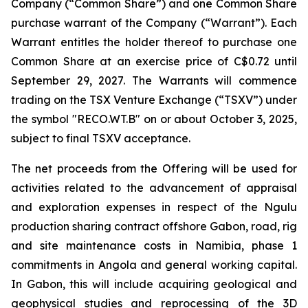
Company (“Common Share”) and one Common Share
purchase warrant of the Company (“Warrant”). Each
Warrant entitles the holder thereof to purchase one
Common Share at an exercise price of C$0.72‎ until
September 29, 2027. The Warrants will commence
trading on the TSX Venture Exchange (“TSXV”) under
the symbol "RECO.WT.B" on or about October 3, 2025,
subject to final TSXV acceptance.
The net proceeds from the Offering will be used for
activities related to the advancement of appraisal
and exploration expenses in respect of the Ngulu
production sharing contract offshore Gabon, road, rig
and site maintenance costs in Namibia, phase 1
commitments in Angola and general working capital.
In Gabon, this will include acquiring geological and
geophysical studies and reprocessing of the 3D