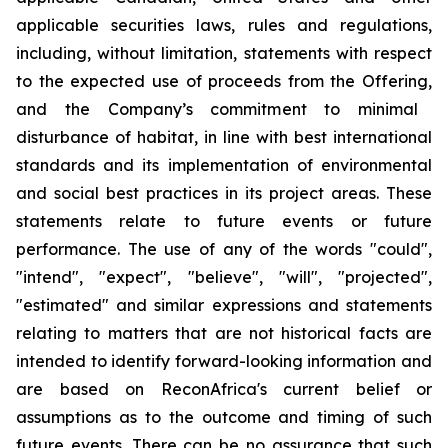
applicable securities laws, rules and regulations,
including, without limitation, statements with respect
to the expected use of proceeds from the Offering
,
and the Company’s commitment to minimal
disturbance of habitat, in line with best international
standards and its implementation of environmental
and social best practices in its project areas. These
statements relate to future events or future
performance. The use of any of the words "could",
"intend", "expect", "believe", "will", "projected",
"estimated" and similar expressions and statements
relating to matters that are not historical facts are
intended to identify forward-looking information and
are based on ReconAfrica's current belief or
assumptions as to the outcome and timing of such
future events. There can be no assurance that such