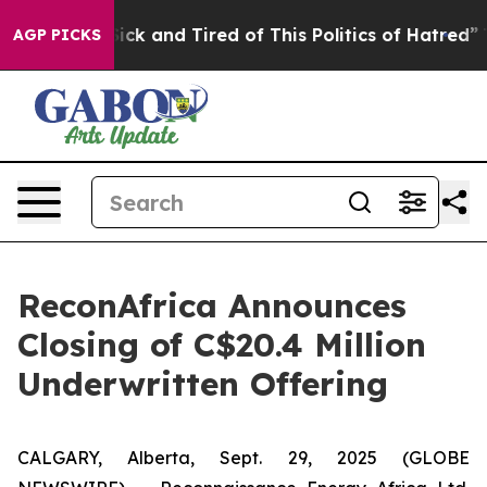
 Are Sick and Tired of This Politics of Hatred”
The Sto
AGP PICKS
ReconAfrica Announces
Closing of C$20.4 Million
Underwritten Offering
CALGARY, Alberta, Sept. 29, 2025 (GLOBE