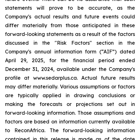
statements will prove to be accurate, as the
Company's actual results and future events could
differ materially from those anticipated in these
forward-looking statements as a result of the factors
discussed in the "Risk Factors" section in the
Company's annual information form (“AIF”) dated
April 29, 2025, for the financial period ended
December 31, 2024, available under the Company's
profile at www.sedarplus.ca. Actual future results
may differ materially. Various assumptions or factors
are typically applied in drawing conclusions or
making the forecasts or projections set out in
forward-looking information. Those assumptions and
factors are based on information currently available
to ReconAfrica. The forward-looking information
contained in this release is made as of the date