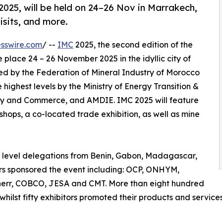
025, will be held on 24–26 Nov in Marrakech,
visits, and more.
sswire.com
/ --
IMC
2025, the second edition of the
 place 24 – 26 November 2025 in the idyllic city of
ed by the Federation of Mineral Industry of Morocco
highest levels by the Ministry of Energy Transition &
try and Commerce, and AMDIE. IMC 2025 will feature
shops, a co-located trade exhibition, as well as mine
h level delegations from Benin, Gabon, Madagascar,
rs sponsored the event including: OCP, ONHYM,
herr, COBCO, JESA and CMT. More than eight hundred
hilst fifty exhibitors promoted their products and service