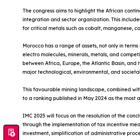
The congress aims to highlight the African contin
integration and sector organization. This includ
for critical metals such as cobalt, manganese, c
Morocco has a range of assets, not only in terms o
electro molecules, minerals, metals, and compet
between Africa, Europe, the Atlantic Basin, and t
major technological, environmental, and societal
This favourable mining landscape, combined with
to a ranking published in May 2024 as the most a
IMC 2025 will focus on the resolution of the conc
through the implementation of tax incentive mea
investment, simplification of administrative proc