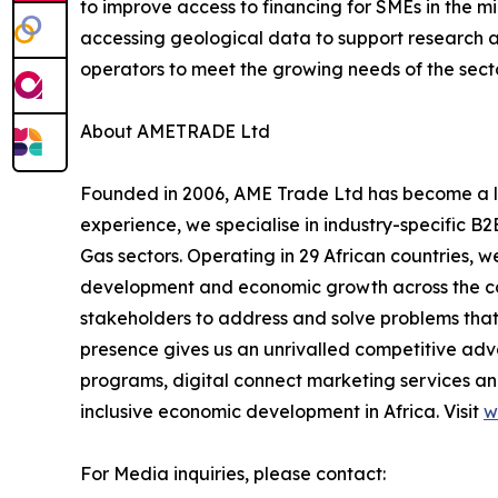
to improve access to financing for SMEs in the mi
accessing geological data to support research an
operators to meet the growing needs of the secto
About AMETRADE Ltd
Founded in 2006, AME Trade Ltd has become a lea
experience, we specialise in industry-specific B2
Gas sectors. Operating in 29 African countries, w
development and economic growth across the cont
stakeholders to address and solve problems that 
presence gives us an unrivalled competitive ad
programs, digital connect marketing services and
inclusive economic development in Africa. Visit
w
For Media inquiries, please contact: