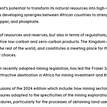
ent’s potential to transform its natural resources into high
es developing synergies between African countries to stren
opper, and phosphate.
f resources and reserves, but also in terms of regulations, 
itive low-carbon and zero-carbon products. The Kingdom a
he rest of the world, and constitutes a meeting place for t
 choices.
 recently adopted mining legislation, has led the Fraser 
ttractive destination in Africa for mining investment and 
lusions of the 2024 edition which include: how mining sector
sures adapted to the specificities of the mining explorat
edures, particularly for the processes of obtaining land us