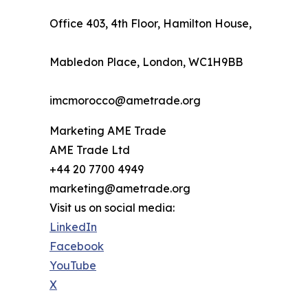
Office 403, 4th Floor, Hamilton House,
Mabledon Place, London, WC1H9BB
imcmorocco@ametrade.org
Marketing AME Trade
AME Trade Ltd
+44 20 7700 4949
marketing@ametrade.org
Visit us on social media:
LinkedIn
Facebook
YouTube
X