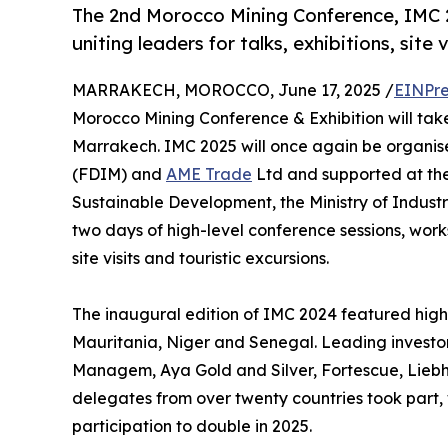
The 2nd Morocco Mining Conference, IMC 2
uniting leaders for talks, exhibitions, site 
MARRAKECH, MOROCCO, June 17, 2025 /
EINPre
Morocco Mining Conference & Exhibition will take
Marrakech. IMC 2025 will once again be organis
(FDIM) and
AME Trade
Ltd and supported at the 
Sustainable Development, the Ministry of Indus
two days of high-level conference sessions, work
site visits and touristic excursions.
The inaugural edition of IMC 2024 featured hig
Mauritania, Niger and Senegal. Leading investo
Managem, Aya Gold and Silver, Fortescue, Lieb
delegates from over twenty countries took part, w
participation to double in 2025.