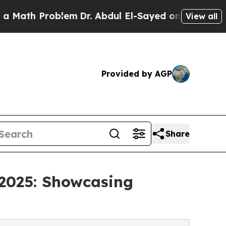
th Problem
Dr. Abdul El-Sayed on Historic Michiga
View all
Provided by AGP
Share
 2025: Showcasing