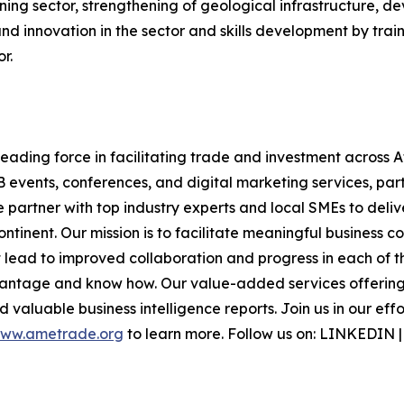
ning sector, strengthening of geological infrastructure, d
d innovation in the sector and skills development by train
r.
ding force in facilitating trade and investment across Af
B events, conferences, and digital marketing services, part
e partner with top industry experts and local SMEs to deli
inent. Our mission is to facilitate meaningful business c
lead to improved collaboration and progress in each of th
vantage and know how. Our value-added services offering 
 valuable business intelligence reports. Join us in our eff
ww.ametrade.org
to learn more. Follow us on: LINKEDIN