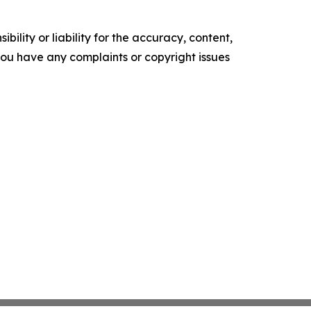
ility or liability for the accuracy, content,
f you have any complaints or copyright issues