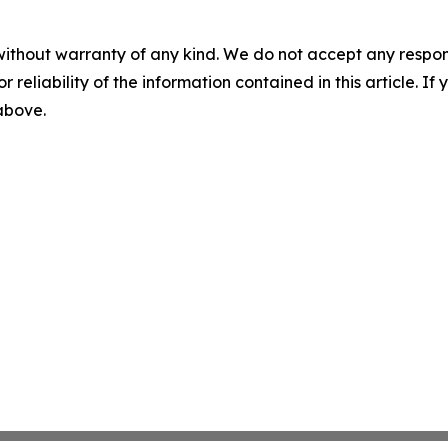
without warranty of any kind. We do not accept any responsib
r reliability of the information contained in this article. I
 above.