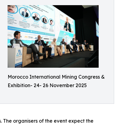
Morocco International Mining Congress &
Exhibition- 24- 26 November 2025
s. The organisers of the event expect the