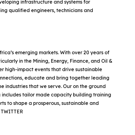
eveloping infrastructure and systems for
ing qualified engineers, technicians and
rica’s emerging markets. With over 20 years of
icularly in the Mining, Energy, Finance, and Oil &
ver high-impact events that drive sustainable
onnections, educate and bring together leading
e industries that we serve. Our on the ground
includes tailor made capacity building training
orts to shape a prosperous, sustainable and
 | TWITTER