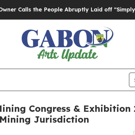
lls the People Abruptly Laid off “Simply a Ma
ining Congress & Exhibition
 Mining Jurisdiction