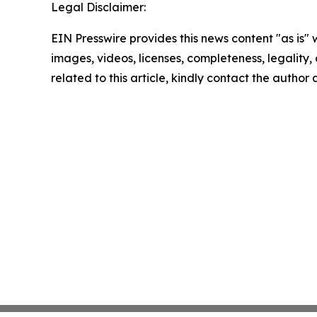
Legal Disclaimer:
EIN Presswire provides this news content "as is" 
images, videos, licenses, completeness, legality, o
related to this article, kindly contact the author