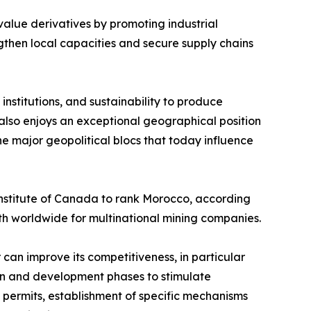
-value derivatives by promoting industrial
gthen local capacities and secure supply chains
institutions, and sustainability to produce
lso enjoys an exceptional geographical position
he major geopolitical blocs that today influence
Institute of Canada to rank Morocco, according
8th worldwide for multinational mining companies.
 can improve its competitiveness, in particular
ion and development phases to stimulate
e permits, establishment of specific mechanisms