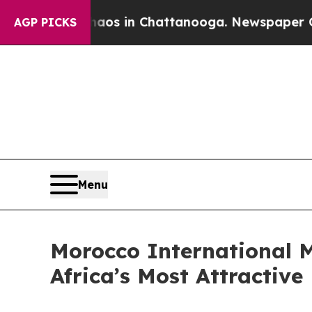
llapse
Chaos in Chattanooga. Newspaper Owner Ca
AGP PICKS
Menu
Morocco International M
Africa’s Most Attractive