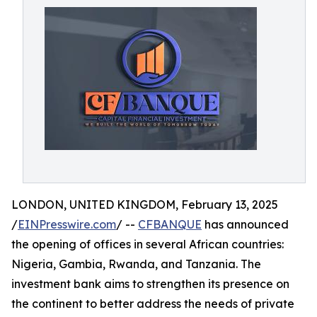
LONDON, UNITED KINGDOM, February 13, 2025
/
EINPresswire.com
/ --
CFBANQUE
has announced
the opening of offices in several African countries:
Nigeria, Gambia, Rwanda, and Tanzania. The
investment bank aims to strengthen its presence on
the continent to better address the needs of private