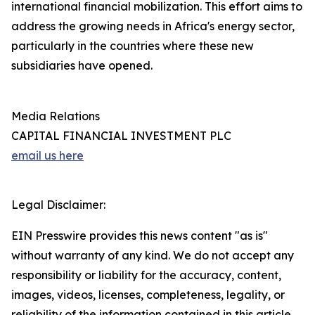
international financial mobilization. This effort aims to
address the growing needs in Africa's energy sector,
particularly in the countries where these new
subsidiaries have opened.
Media Relations
CAPITAL FINANCIAL INVESTMENT PLC
email us here
Legal Disclaimer:
EIN Presswire provides this news content "as is"
without warranty of any kind. We do not accept any
responsibility or liability for the accuracy, content,
images, videos, licenses, completeness, legality, or
reliability of the information contained in this article.