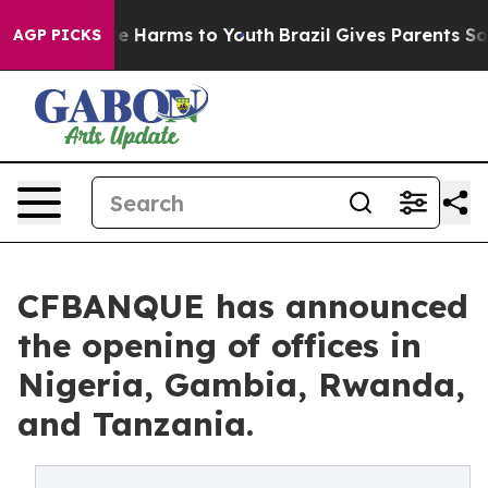
und to Abate Harms to Youth
Brazil Gives Parents Socia
AGP PICKS
CFBANQUE has announced
the opening of offices in
Nigeria, Gambia, Rwanda,
and Tanzania.