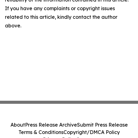
If you have any complaints or copyright issues
related to this article, kindly contact the author
above.
About
Press Release Archive
Submit Press Release
Terms & Conditions
Copyright/DMCA Policy