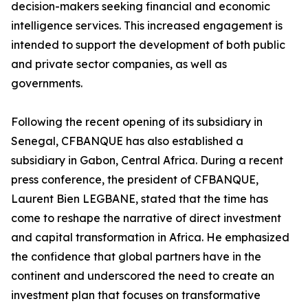
decision-makers seeking financial and economic
intelligence services. This increased engagement is
intended to support the development of both public
and private sector companies, as well as
governments.
Following the recent opening of its subsidiary in
Senegal, CFBANQUE has also established a
subsidiary in Gabon, Central Africa. During a recent
press conference, the president of CFBANQUE,
Laurent Bien LEGBANE, stated that the time has
come to reshape the narrative of direct investment
and capital transformation in Africa. He emphasized
the confidence that global partners have in the
continent and underscored the need to create an
investment plan that focuses on transformative