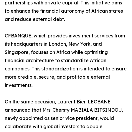
partnerships with private capital. This initiative aims
to enhance the financial autonomy of African states
and reduce external debt.
CFBANQUE, which provides investment services from
its headquarters in London, New York, and
Singapore, focuses on Africa while optimizing
financial architecture to standardize African
companies. This standardization is intended to ensure
more credible, secure, and profitable external
investments.
On the same occasion, Laurent Bien LEGBANE
announced that Mrs. Chersty MABIALA BITSINDOU,
newly appointed as senior vice president, would
collaborate with global investors to double